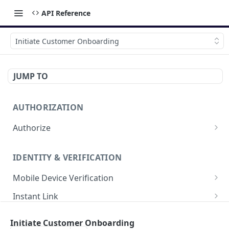
API Reference
Initiate Customer Onboarding
JUMP TO
AUTHORIZATION
Authorize
Get Authorization Token
POST
IDENTITY & VERIFICATION
Mobile Device Verification
Initiate Mobile Auth
POST
Instant Link
Finish Mobile Auth
Initiate Instant Link
POST
POST
Instant Link by ID
Initiate Customer Onboarding