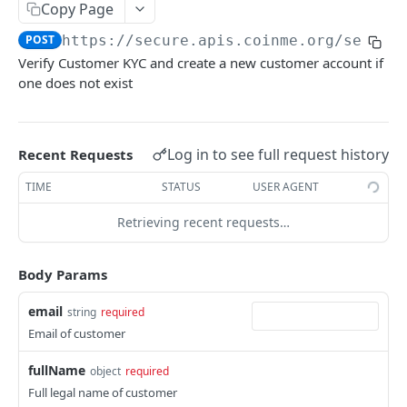
Get Instant Link by ID
GET
Instant Link Finish
Copy Page
Initiate Instant Link Finish
POST
POST
https://secure.apis.coinme.org/servic
Identity
Verify Customer KYC and create a new customer account if
Initiate Identity Pre-Fill
POST
Verify
one does not exist
Initiate Verify
POST
ONBOARDING
Log in to see full request history
Recent Requests
Customer Onboarding
TIME
STATUS
USER AGENT
Initiate Customer Onboarding
POST
Retrieving recent requests…
Business Onboarding
Initiate Business Onboarding
GET
Body Params
PAYMENTS
email
string
required
Card Payments
Email of customer
Add Card Payment Method
POST
Manage Payment Methods
fullName
object
required
Get All Payment Methods
GET
Full legal name of customer