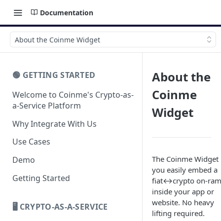
Documentation
About the Coinme Widget
About the
🟢 GETTING STARTED
Coinme
Welcome to Coinme's Crypto-as-
a-Service Platform
Widget
Why Integrate With Us
Use Cases
The Coinme Widget 
Demo
you easily embed a
Getting Started
fiat↔crypto on-ra
inside your app or
website. No heavy
🖥️ CRYPTO-AS-A-SERVICE
lifting required.