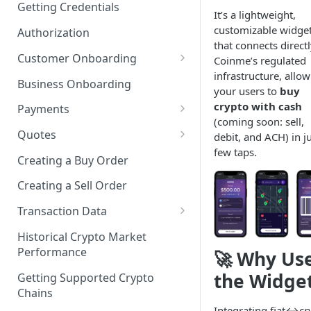
Getting Credentials
It’s a lightweight,
customizable widge
Authorization
that connects directl
Customer Onboarding
Coinme’s regulated
infrastructure, allo
Customer Onboarding Using
Business Onboarding
your users to
buy
Coinme KYC
crypto with cash
Payments
Customer Onboarding Using
(coming soon: sell,
Integrating the Coinme Risk
3rd Party KYC
Quotes
debit, and ACH) in ju
Engine
few taps.
Getting a Transactional Quote
Creating a Buy Order
Adding a New Payment
Getting an Informational
Method
Creating a Sell Order
Quote
Delete a Payment Method
Transaction Data
Getting Transaction History
Get a Payment Method
Historical Crypto Market
Performance
🚀 Why Us
Getting Transaction Limits
Get All Payment Methods
the Widge
Getting Supported Crypto
Payment Methods Status
Chains
Integrating fiat↔cr