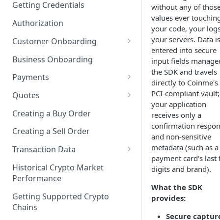
Getting Credentials
without any of thos
values ever touchin
Authorization
your code, your logs
your servers. Data i
Customer Onboarding
entered into secure
Customer Onboarding Using
Business Onboarding
input fields manage
Coinme KYC
the SDK and travels
Payments
directly to Coinme's
Customer Onboarding Using
Integrating the Coinme Risk
PCI-compliant vault;
3rd Party KYC
Quotes
Engine
your application
Getting a Transactional Quote
Creating a Buy Order
receives only a
Adding a New Payment
confirmation respo
Getting an Informational
Method
Creating a Sell Order
and non-sensitive
Quote
metadata (such as a
Delete a Payment Method
Transaction Data
payment card's last 
Getting Transaction History
Get a Payment Method
Historical Crypto Market
digits and brand).
Performance
Getting Transaction Limits
Get All Payment Methods
What the SDK
Getting Supported Crypto
provides:
Payment Methods Status
Chains
Secure captur