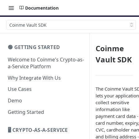
Documentation
Coinme Vault SDK
Coinme
🟢 GETTING STARTED
Vault SDK
Welcome to Coinme's Crypto-as-
a-Service Platform
Why Integrate With Us
The Coinme Vault S
Use Cases
lets your application
Demo
collect sensitive
information like
Getting Started
payment card data -
card number, expiry
🖥️ CRYPTO-AS-A-SERVICE
CVC, cardholder na
and billing address -